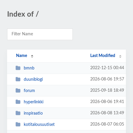
Index of /
Name
Last Modified
2022-12-15 00:44
bmnb
2026-08-06 19:57
duuniblogi
2025-09-18 18:49
forum
2026-08-06 19:41
hyperlinkki
2026-08-08 13:49
inspiraatio
2026-08-07 06:05
kotitalousuutiset