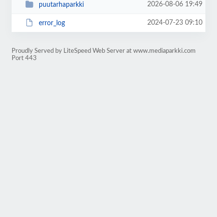
2026-08-06 19:49
puutarhaparkki
2024-07-23 09:10
error_log
Proudly Served by LiteSpeed Web Server at www.mediaparkki.com
Port 443